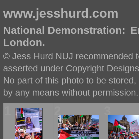
www.jesshurd.com
National Demonstration: En
London.
© Jess Hurd NUJ recommended ter
asserted under Copyright Designs 
No part of this photo to be stored
by any means without permission.
1
2
3