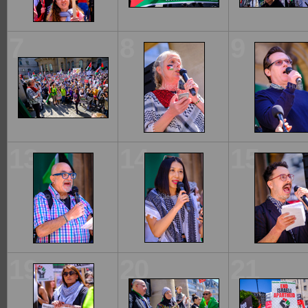
7
8
9
13
14
15
19
20
21