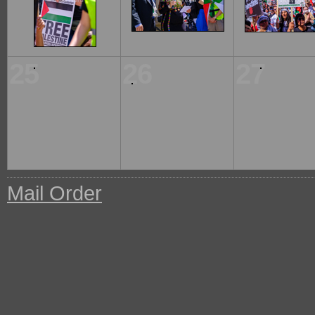
25
26
27
Mail Order